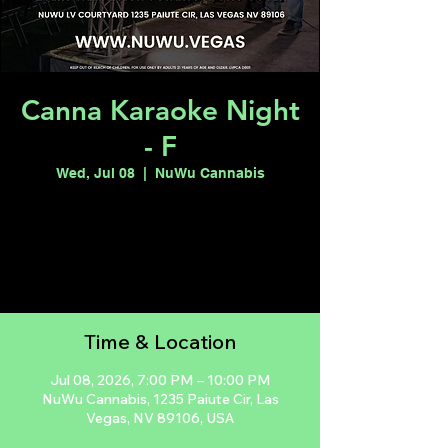
Canna Karaoke Night
- F
Wed, Jul 08
  |  
NuWu Cannabis
Registration is closed
See other events
Time & Location
Jul 08, 2026, 7:00 PM – 10:00 PM
NuWu Cannabis, 1235 Paiute Cir, Las
Vegas, NV 89106, USA