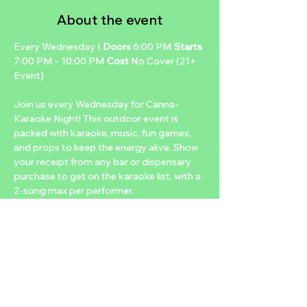
About the event
Every Wednesday I 
Doors 
6:00 PM 
Starts 
7:00 PM - 10:00 PM 
Cost 
No Cover (21+ 
Event)
Join us every Wednesday for Canna-
Karaoke Night! This outdoor event is 
packed with karaoke, music, fun games, 
and props to keep the energy alive. Show 
your receipt from any bar or dispensary 
purchase to get on the karaoke list, with a 
2-song max per performer.
Enjoy our dab bar, snacks, raffles, and 
exciting prizes. Unwind with handcrafted 
canna-cocktails, infused or uninfused, and 
low-temp dabs for the perfect mid-week 
escape with friends!
SPECIALS