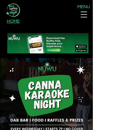
MENU
HOME