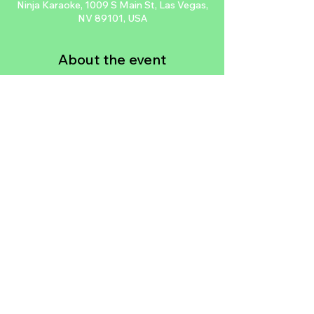
Ninja Karaoke, 1009 S Main St, Las Vegas,
NV 89101, USA
About the event
Join the First Friday All Styles Dance 
Battles at Ninja Karaoke in Las Vegas' Arts 
District every First Friday of the month. 
Watch top dancers from around the world 
compete for a cash prize with special 
guest judges. The event is free and starts 
at 10pm. Owned by B-Boy Steve of 
Supercr3w & Knucklehead Zoo & Mami of 
America's Next Best Dance Crew.
Share this event