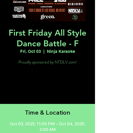
First Friday All Style
Dance Battle - F
Fri, Oct 03
  |  
Ninja Karaoke
Proudly sponsored by NTDLV.com!
Tickets are not on sale
See other events
Time & Location
Oct 03, 2025, 11:00 PM – Oct 04, 2025,
2:00 AM