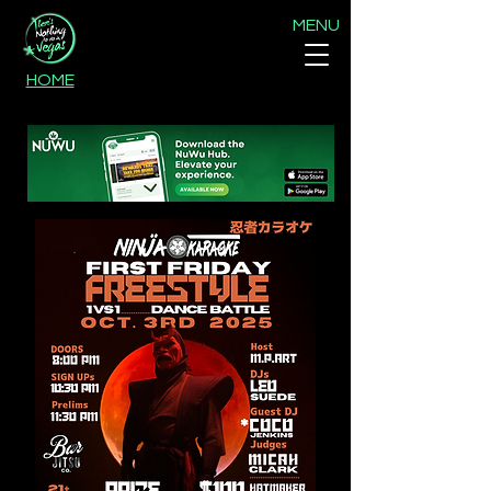
MENU
HOME