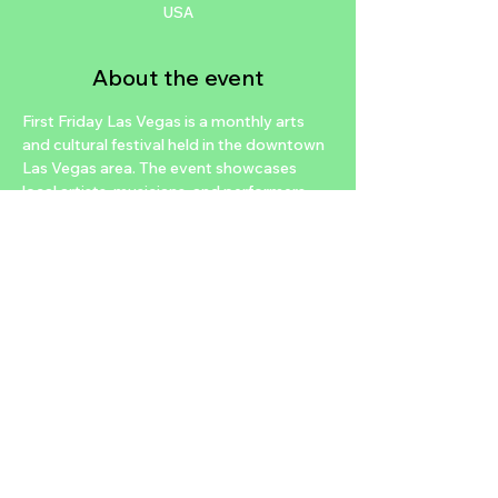
USA
About the event
First Friday Las Vegas is a monthly arts 
and cultural festival held in the downtown 
Las Vegas area. The event showcases 
local artists, musicians, and performers, 
and features a variety of food and 
beverage vendors. The festival typically 
takes place on the first Friday of every 
month and attracts a diverse crowd of 
locals and tourists alike. It's a great way to 
experience the vibrant and creative 
community of Las Vegas while enjoying a 
fun and lively atmosphere.
https://www.ffflv.org/
Share this event