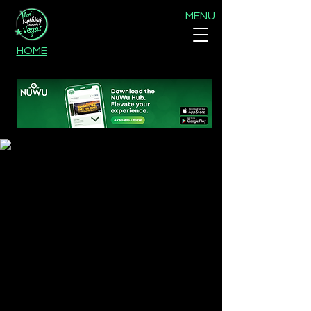
MENU
HOME