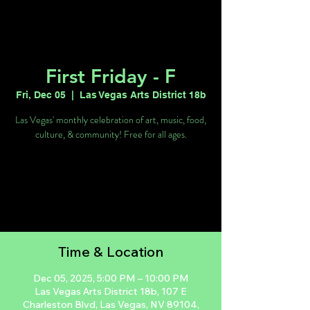
First Friday - F
Fri, Dec 05
  |  
Las Vegas Arts District 18b
Las Vegas' monthly celebration of art, music, food,
culture, & community! Free for all ages.
Tickets are not on sale
See other events
Time & Location
Dec 05, 2025, 5:00 PM – 10:00 PM
Las Vegas Arts District 18b, 107 E
Charleston Blvd, Las Vegas, NV 89104,