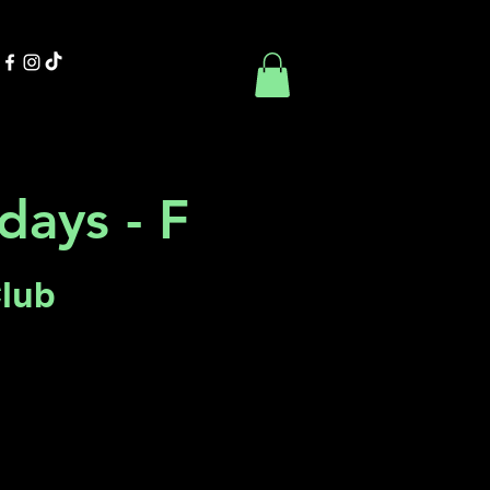
Contact Us
Book Online
days - F
Club