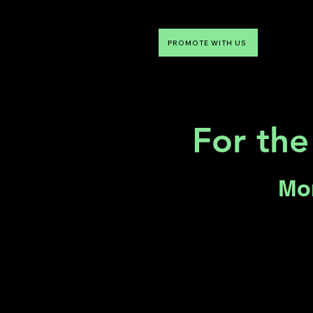
PROMOTE WITH US
NTDLV
Something To Do
For the
Mon