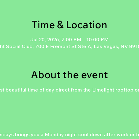
Time & Location
Jul 20, 2026, 7:00 PM – 10:00 PM
ht Social Club, 700 E Fremont St Ste A, Las Vegas, NV 89
About the event
st beautiful time of day direct from the Limelight rooftop 
days brings you a Monday night cool down after work or to