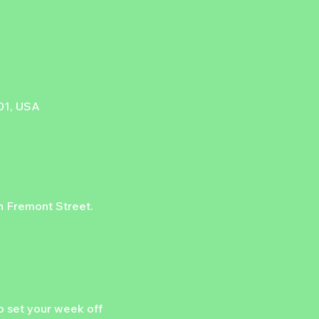
101, USA
on Fremont Street.
 set your week off 