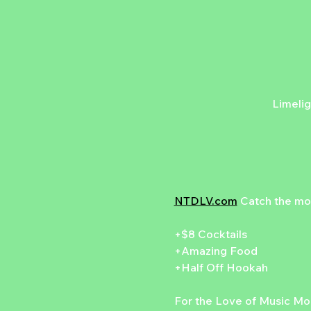
Limelig
NTDLV.com
 Catch the mo
+$8 Cocktails
+Amazing Food
+Half Off Hookah
For the Love of Music Mon