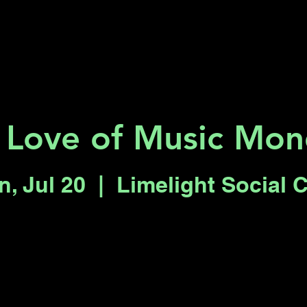
Key 2 Vegas
Everything To Do
 Love of Music Mon
, Jul 20
  |  
Limelight Social 
Registration is closed
See other events