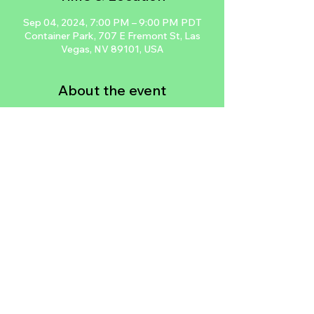
Sep 04, 2024, 7:00 PM – 9:00 PM PDT
Container Park, 707 E Fremont St, Las
Vegas, NV 89101, USA
About the event
Las Vegas' 1st Women Led & Oriented 
Year Round Free Self Defense Class. Learn 
how to kick some butt and defend 
yourself at the Downtown Container Park, 
every Wednesday at 7PM.  Women + 
Children Oriented  All Experience Levels 
Welcomed  LIMITED Snacks & Water 
Available  FREE Street Parking btw 
Stewart & Ogden Ave.  Unlock your inner 
warrior!
Share this event