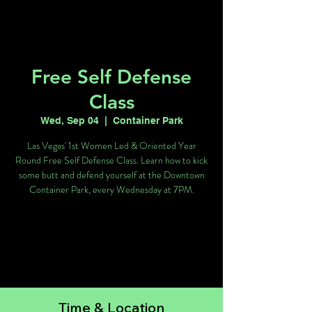
Free Self Defense
Class
Wed, Sep 04
  |  
Container Park
Las Vegas' 1st Women Led & Oriented Year
Round Free Self Defense Class. Learn how to kick
some butt and defend yourself at the Downtown
Container Park, every Wednesday at 7PM.
Tickets are not on sale
See other events
Time & Location