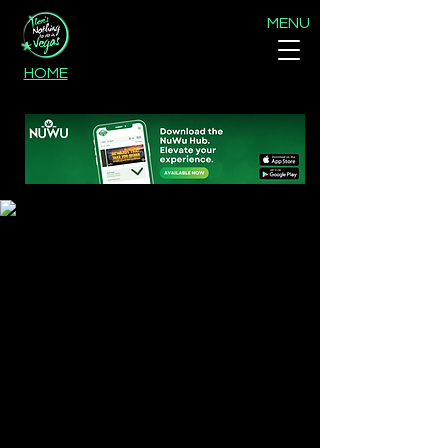
MENU
HOME