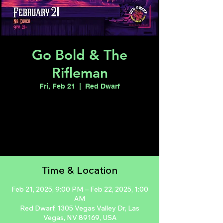
Go Bold & The
Rifleman
Fri, Feb 21
  |  
Red Dwarf
Registration is closed
See other events
Time & Location
Feb 21, 2025, 9:00 PM – Feb 22, 2025, 1:00
AM
Red Dwarf, 1305 Vegas Valley Dr, Las
Vegas, NV 89169, USA