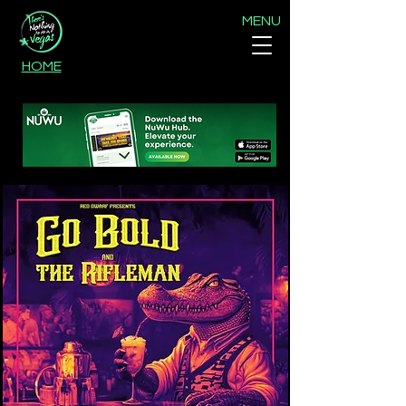
MENU
HOME