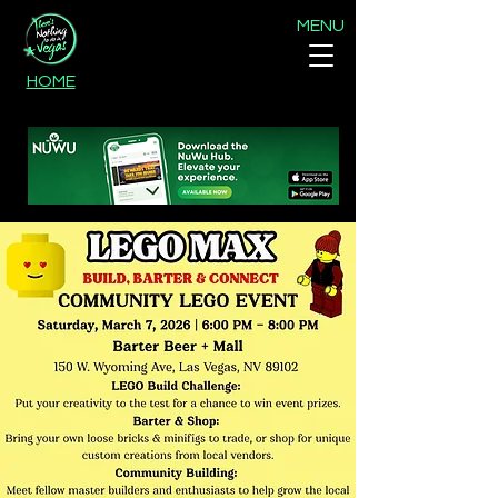
MENU
HOME