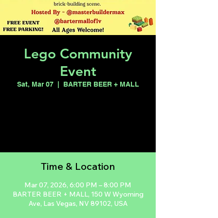
Lego Community
Event
Sat, Mar 07
  |  
BARTER BEER + MALL
Registration is closed
See other events
Time & Location
Mar 07, 2026, 6:00 PM – 8:00 PM
BARTER BEER + MALL, 150 W Wyoming
Ave, Las Vegas, NV 89102, USA