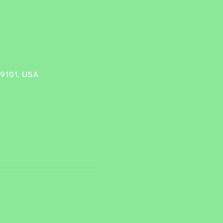
89101, USA