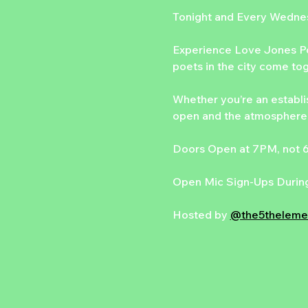
Tonight and Every Wedn
Experience Love Jones Po
poets in the city come to
Whether you’re an establis
open and the atmosphere 
Doors Open at 7PM, not
Open Mic Sign-Ups During
Hosted by 
@the5theleme