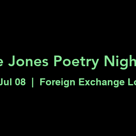
Key 2 Vegas
Everything To Do
 Jones Poetry Nigh
Jul 08
  |  
Foreign Exchange 
Registration is closed
See other events