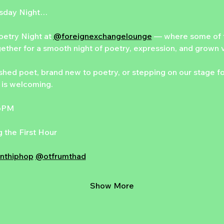
esday Night…
etry Night at 
@foreignexchangelounge
 — where some of t
gether for a smooth night of poetry, expression, and grown 
hed poet, brand new to poetry, or stepping on our stage for t
is welcoming.
 6PM
 the First Hour
nthiphop
@otfrumthad
Show More