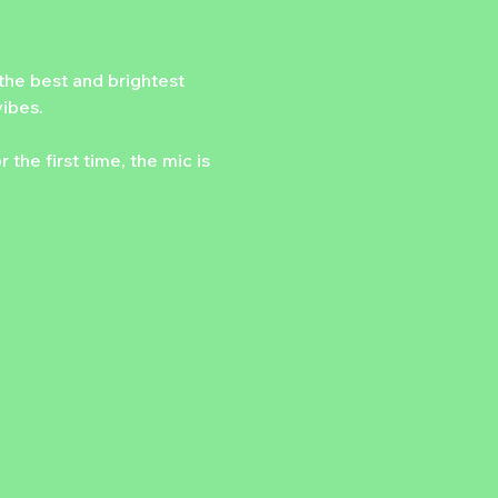
he best and brightest 
vibes.
he first time, the mic is 