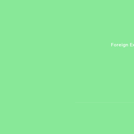
Foreign E