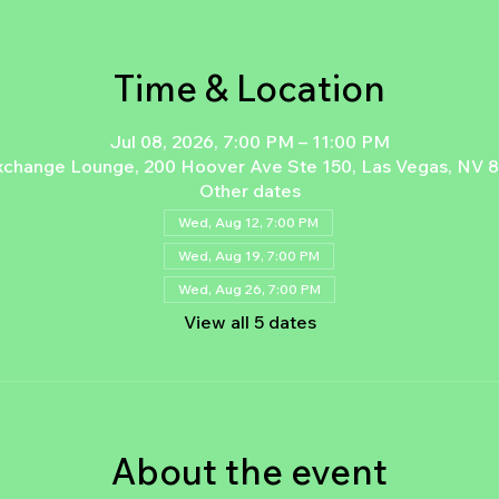
Time & Location
Jul 08, 2026, 7:00 PM – 11:00 PM
xchange Lounge, 200 Hoover Ave Ste 150, Las Vegas, NV 
Other dates
Wed, Aug 12, 7:00 PM
Wed, Aug 19, 7:00 PM
Wed, Aug 26, 7:00 PM
View all 5 dates
About the event