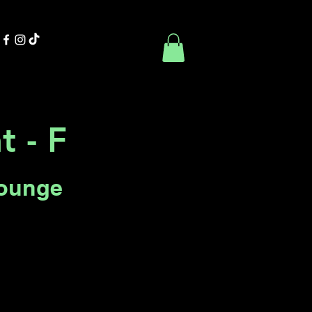
Contact Us
Book Online
t - F
Lounge