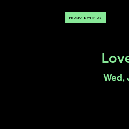
PROMOTE WITH US
NTDLV
Something To Do
Love
Wed, 