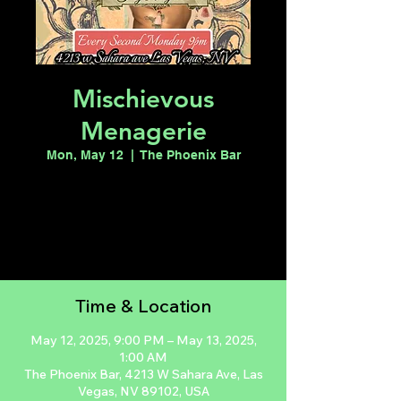
Mischievous
Menagerie
Mon, May 12
  |  
The Phoenix Bar
Registration is closed
See other events
Time & Location
May 12, 2025, 9:00 PM – May 13, 2025,
1:00 AM
The Phoenix Bar, 4213 W Sahara Ave, Las
Vegas, NV 89102, USA