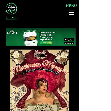
MENU
HOME