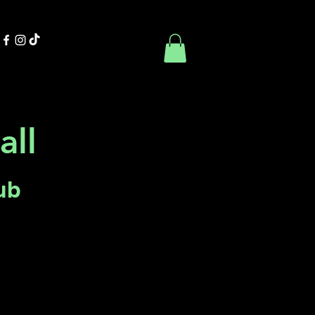
Contact Us
Book Online
all
ub