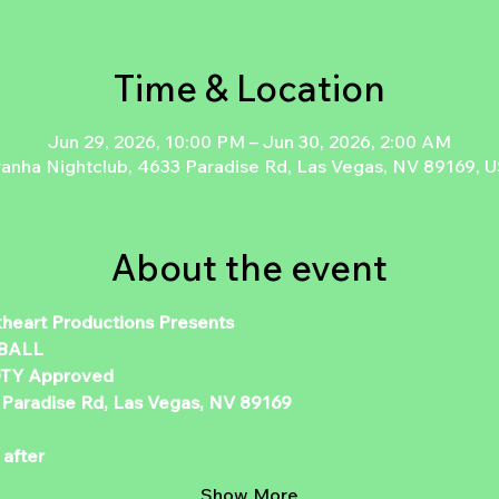
Time & Location
Jun 29, 2026, 10:00 PM – Jun 30, 2026, 2:00 AM
ranha Nightclub, 4633 Paradise Rd, Las Vegas, NV 89169, 
About the event
kheart Productions Presents 
BALL 
TY Approved   
 Paradise Rd, Las Vegas, NV 89169 
 
after  
Show More