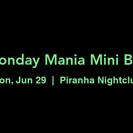
Key 2 Vegas
Everything To Do
nday Mania Mini B
on, Jun 29
  |  
Piranha Nightcl
Registration is closed
See other events