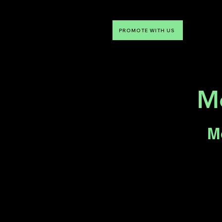
PROMOTE WITH US
NTDLV
Something To Do
Mo
M