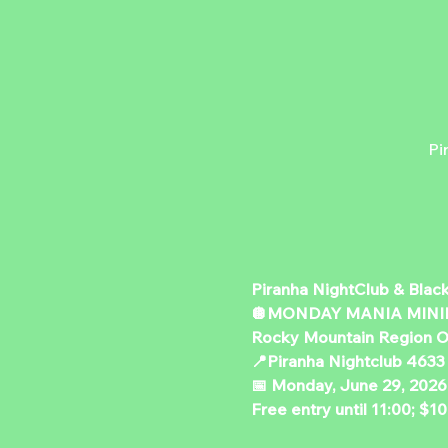
Pi
Piranha NightClub & Blac
🪩MONDAY MANIA MINI
Rocky Mountain Region O
📍Piranha Nightclub 4633
📅 Monday, June 29, 2026
Free entry until 11:00; $10 