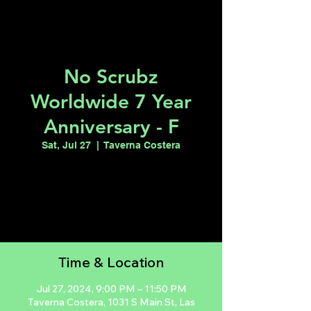
No Scrubz
Worldwide 7 Year
Anniversary - F
Sat, Jul 27
  |  
Taverna Costera
Tickets are not on sale
See other events
Time & Location
Jul 27, 2024, 9:00 PM – 11:50 PM
Taverna Costera, 1031 S Main St, Las