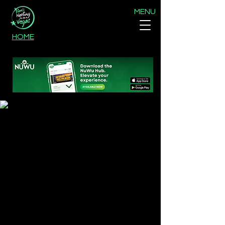
MENU
HOME