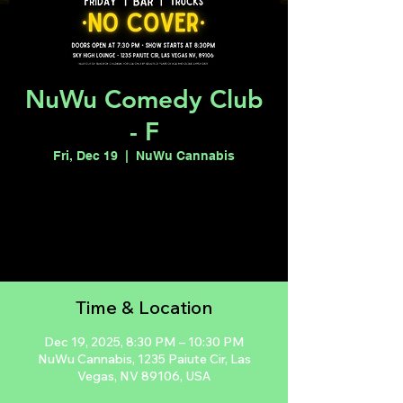
NuWu Comedy Club
- F
Fri, Dec 19
  |  
NuWu Cannabis
Registration is closed
See other events
Time & Location
Dec 19, 2025, 8:30 PM – 10:30 PM
NuWu Cannabis, 1235 Paiute Cir, Las
Vegas, NV 89106, USA