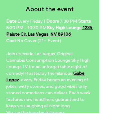
About the event
Date
 Every Friday I 
Doors 
7:30 PM 
Starts 
8:30 PM - 10:30 PM
Sky High Lounge
 1235 
Paiute Cir, Las Vegas, NV 89106
Cost 
No Cover (21+ Event)
Join us inside Las Vegas’ Original 
Cannabis Consumption Lounge Sky High 
Lounge LV for an unforgettable night of 
comedy! Hosted by the hilarious 
Gabe 
Lopez
, every Friday brings an evening of 
jokes, witty stories, and good vibes only 
stoned comedians can deliver. Each week 
features new headliners guaranteed to 
keep you laughing all night long.
Stay in the loop by following 
@nuwucomedyclub
 on 
Instagram
 for 
headliner updates, event recaps, and 
more. Don’t forget to tag us for a chance 
to be featured, or DM us with any 