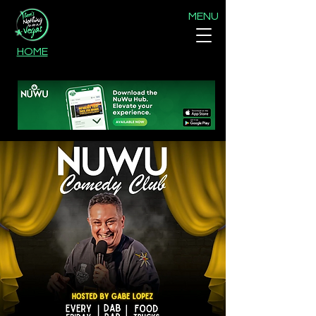
MENU
HOME