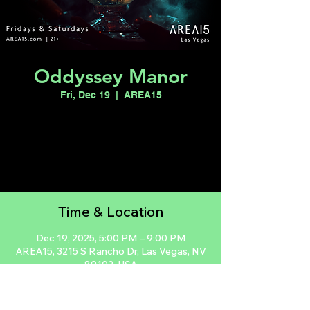
Oddyssey Manor
Fri, Dec 19
  |  
AREA15
Registration is closed
See other events
Time & Location
Dec 19, 2025, 5:00 PM – 9:00 PM
AREA15, 3215 S Rancho Dr, Las Vegas, NV
89102, USA
Guests