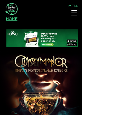
MENU
HOME