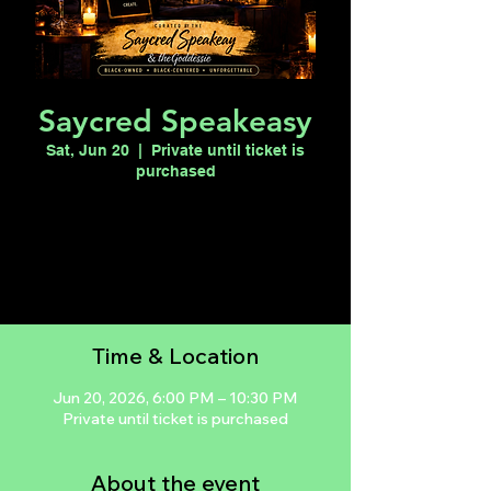
Saycred Speakeasy
Sat, Jun 20
  |  
Private until ticket is
purchased
Registration is closed
See other events
Time & Location
Jun 20, 2026, 6:00 PM – 10:30 PM
Private until ticket is purchased
About the event