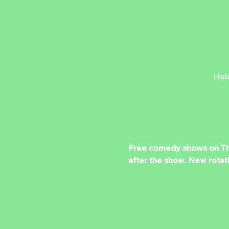
Hol
Free comedy shows on Thurs
after the show. New rotat