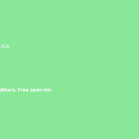
 USA
dliners. Free open mic 