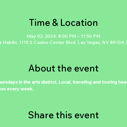
Time & Location
May 02, 2024, 8:00 PM – 11:50 PM
a Habibi, 1115 S Casino Center Blvd, Las Vegas, NV 89104,
About the event
days in the arts district. Local, traveling and touring hea
ion every week.
Share this event