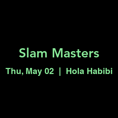
Key 2 Vegas
Everything To Do
Slam Masters
Thu, May 02
  |  
Hola Habibi
Tickets are not on sale
See other events