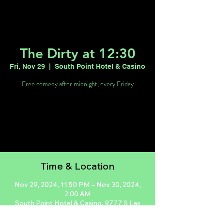
The Dirty at 12:30
Fri, Nov 29
  |  
South Point Hotel & Casino
Free comedy after midnight, every Friday
Tickets are not on sale
See other events
Time & Location
Nov 29, 2024, 11:50 PM – Nov 30, 2024,
2:00 AM
South Point Hotel & Casino, 9777 S Las
Vegas Blvd, Las Vegas, NV 89183, USA