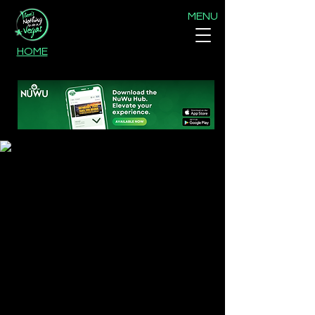
MENU
HOME