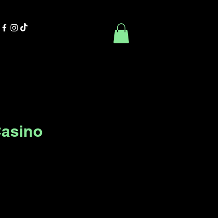
Contact Us
Book Online
Casino