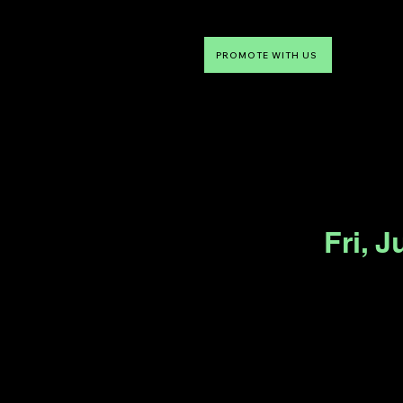
PROMOTE WITH US
NTDLV
Something To Do
Fri, J