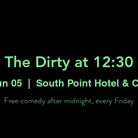
Key 2 Vegas
Everything To Do
The Dirty at 12:30
un 05
  |  
South Point Hotel & 
Free comedy after midnight, every Friday
Tickets are not on sale
See other events