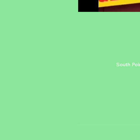
South Poi