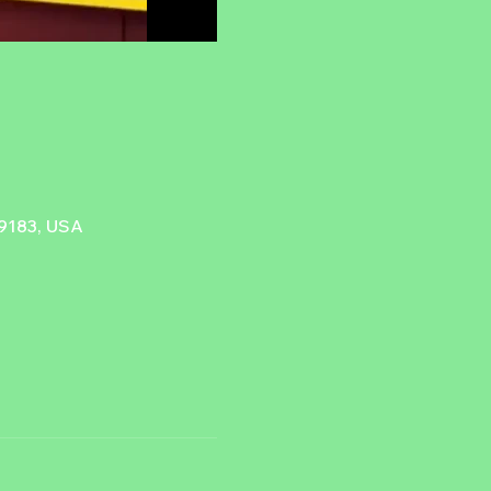
89183, USA