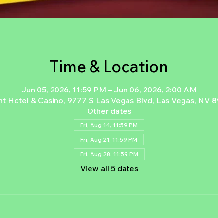
Time & Location
Jun 05, 2026, 11:59 PM – Jun 06, 2026, 2:00 AM
nt Hotel & Casino, 9777 S Las Vegas Blvd, Las Vegas, NV 
Other dates
Fri, Aug 14, 11:59 PM
Fri, Aug 21, 11:59 PM
Fri, Aug 28, 11:59 PM
View all 5 dates