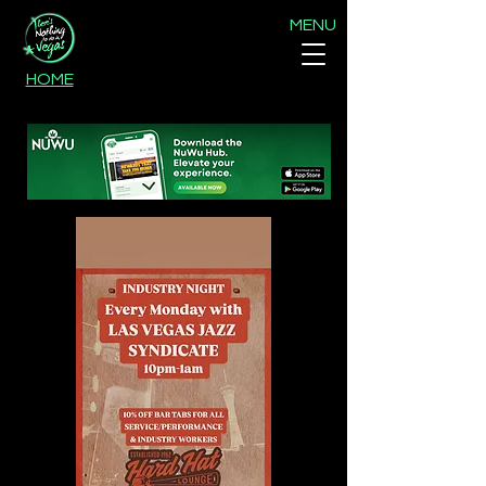
MENU
HOME