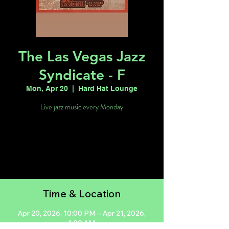
The Las Vegas Jazz
Syndicate - F
Mon, Apr 20
  |  
Hard Hat Lounge
Live jazz music every Monday
Registration is closed
See other events
Time & Location
Apr 20, 2026, 10:00 PM – Apr 21, 2026,
1:00 AM