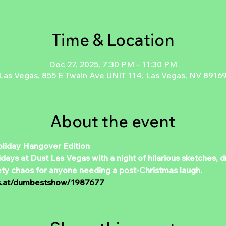
Time & Location
Dec 27, 2025, 7:30 PM – 11:30 PM
Las Vegas, 855 E Twain Ave UNIT 114, Las Vegas, NV 8916
About the event
iday Hangover Edition  
ys at Dust Las Vegas with a night of hilarious sketches, dr
ety chaos for anyone needing a post-Christmas laugh.  
ts.at/dumbestshow/1987677