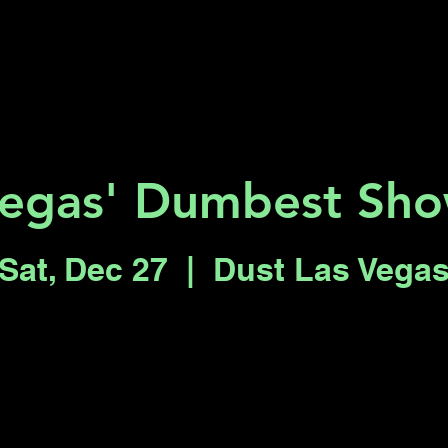
Key 2 Vegas
Everything To Do
egas' Dumbest Sh
Sat, Dec 27
  |  
Dust Las Vega
Registration is closed
See other events