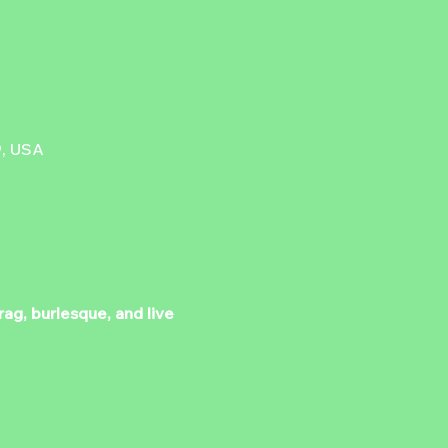
9, USA
ag, burlesque, and live 