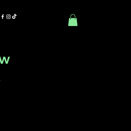
Contact Us
Book Online
ow
s