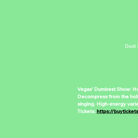
Dust 
Vegas’ Dumbest Show: Hol
Decompress from the holida
singing. High-energy vari
Tickets: 
https://buyticke