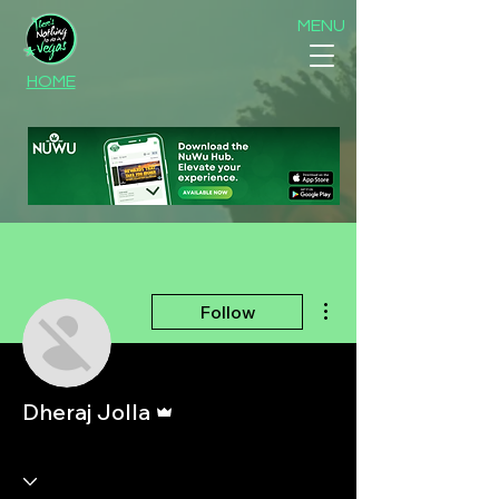
MENU
HOME
More actions
Follow
Admin
Dheraj Jolla