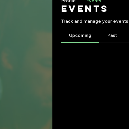
Profile
Events
Events
Track and manage your events 
Upcoming
Past