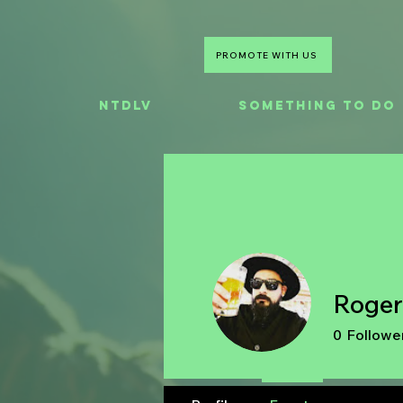
PROMOTE WITH US
NTDLV
Something To Do
Roger
0
Followe