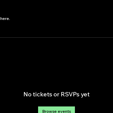
here.
No tickets or RSVPs yet
Browse events