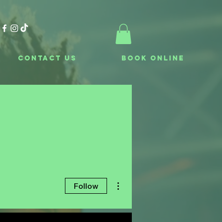
Contact Us
Book Online
More actions
Follow