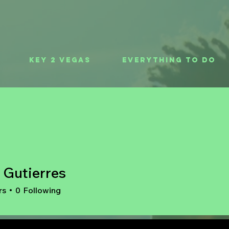
Key 2 Vegas
Everything To Do
 Gutierres
rs
0
Following