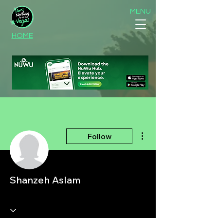
MENU
HOME
More actions
Follow
Shanzeh Aslam