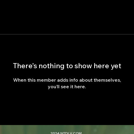
There’s nothing to show here yet
When this member adds info about themselves,
you’ll see it here.
2024 NTDLV.COM