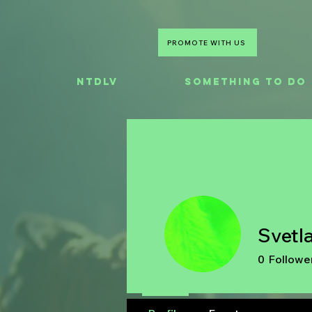
PROMOTE WITH US
NTDLV
Something To Do
Svetl
0
Followe