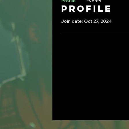
Profile
Events
Profile
Join date: Oct 27, 2024