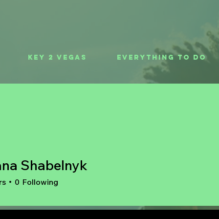
Key 2 Vegas
Everything To Do
ana Shabelnyk
rs
0
Following