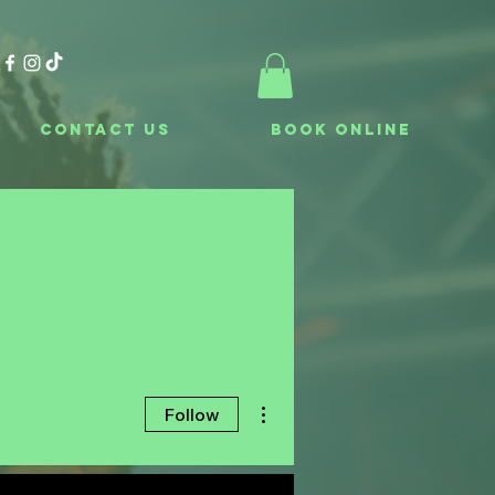
Contact Us
Book Online
More actions
Follow