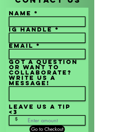
Name
IG Handle
Email
Got a question
or want to
collaborate?
Write us a
message!
Leave us a tip
<3
$
Go to Checkout