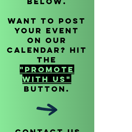
below.
Want to POst
your event
on our
calendar? Hit
the
"Promote
With Us"
Button.
CONTACT US