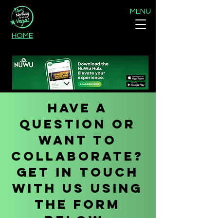
MENU
HOME
Have a
question or
want to
collaborate?
Get in touch
with us using
the form