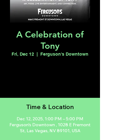
A Celebration of
Tony
Fri, Dec 12
  |  
Ferguson's Downtown
Registration is closed
See other events
Time & Location
Dec 12, 2025, 1:00 PM – 5:00 PM
Ferguson's Downtown , 1028 E Fremont
St, Las Vegas, NV 89101, USA