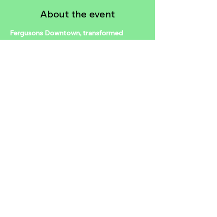
About the event
Fergusons Downtown, transformed 
vintage motel and home to local small 
businesses, is hosting a birthday 
celebration in honor of Downtown 
Visionary, Tony Hsieh. The event will take 
place on Friday, December 12, from 1-
5pm. Guests can expect complimentary 
access to art, live entertainment, and 
community connection, while food and 
beverages will be available for purchase.
Share this event
2024 NTDLV.COM