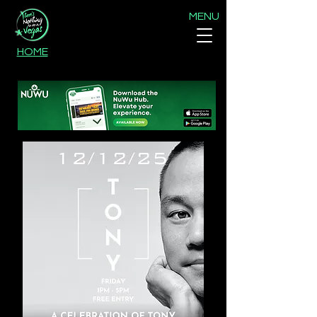
MENU
HOME