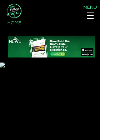
MENU
HOME