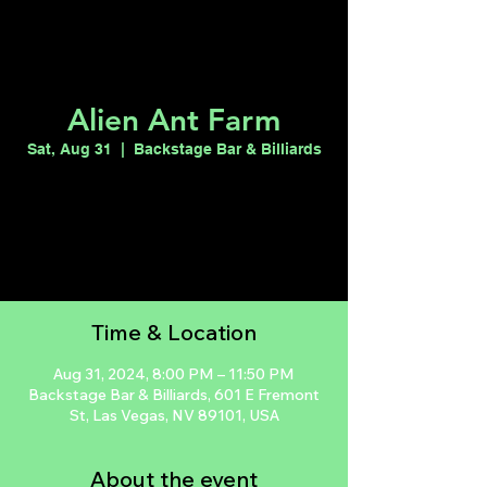
Alien Ant Farm
Sat, Aug 31
  |  
Backstage Bar & Billiards
Tickets are not on sale
See other events
Time & Location
Aug 31, 2024, 8:00 PM – 11:50 PM
Backstage Bar & Billiards, 601 E Fremont
St, Las Vegas, NV 89101, USA
About the event