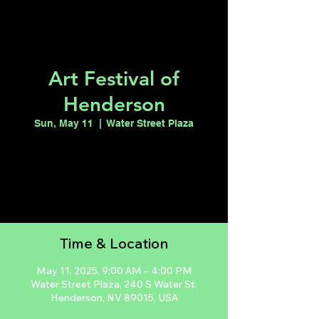
Art Festival of
Henderson
Sun, May 11
  |  
Water Street Plaza
Registration is closed
See other events
Time & Location
May 11, 2025, 9:00 AM – 4:00 PM
Water Street Plaza, 240 S Water St,
Henderson, NV 89015, USA