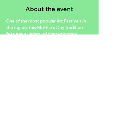
About the event
One of the most popular Art Festivals in 
the region, this Mother's Day tradition 
features a variety of contemporary 
artists, fine unique crafts, even fashion 
and home décor artisans.  Art Festival of 
Henderson is a juried art show featuring 
many talented artisans. Visitors will see 
live art demonstrations including a chalk 
art gallery along with daily entertainment. 
Come see why thousands of Henderson 
residents and visitors consider this event 
top on their list. 
Share this event