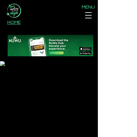
MENU
HOME