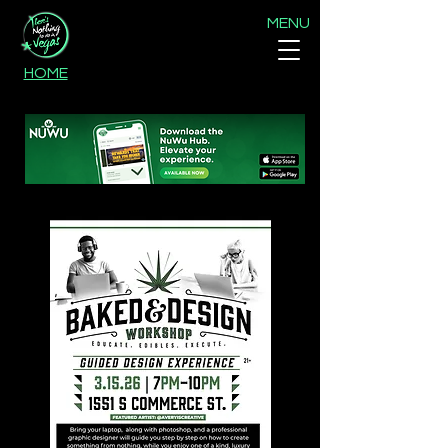
MENU
HOME