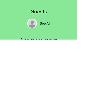
Guests
See All
About the event
Think Sip & Paint… but reimagined.  
Instead of sipping, you’ll have the option 
to BYOW or enjoy infused, luxurious baked 
goods in a relaxed 21+ setting. And 
instead of painting on canvas, you’ll be 
guided step by step on your laptop to 
create a custom digital art piece in 
Photoshop—no experience needed.
Share this event