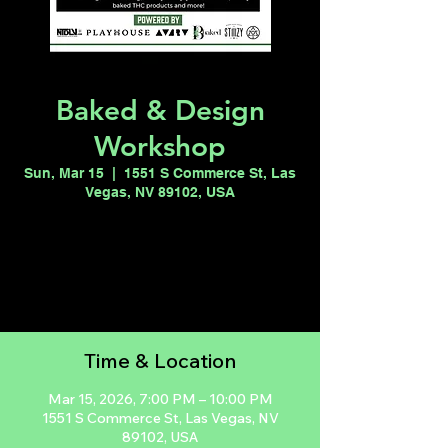
Baked & Design
Workshop
Sun, Mar 15
  |  
1551 S Commerce St, Las
Vegas, NV 89102, USA
Registration is closed
See other events
Time & Location
Mar 15, 2026, 7:00 PM – 10:00 PM
1551 S Commerce St, Las Vegas, NV
89102, USA