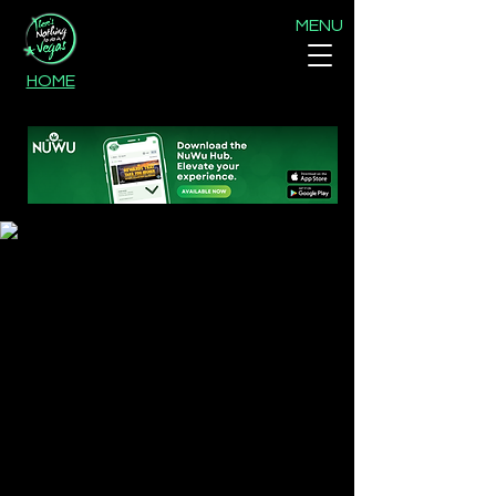
MENU
HOME