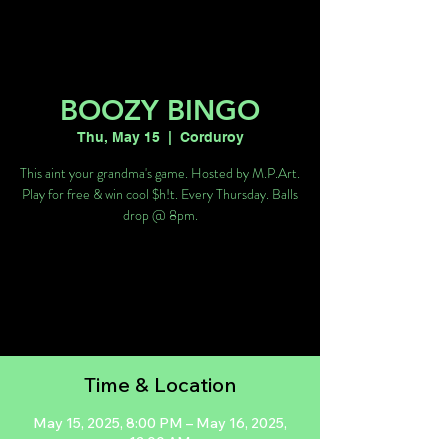
BOOZY BINGO
Thu, May 15
  |  
Corduroy
This aint your grandma's game. Hosted by M.P.Art.
Play for free & win cool $h!t. Every Thursday. Balls
drop @ 8pm.
Tickets are not on sale
See other events
Time & Location
May 15, 2025, 8:00 PM – May 16, 2025,
12:00 AM