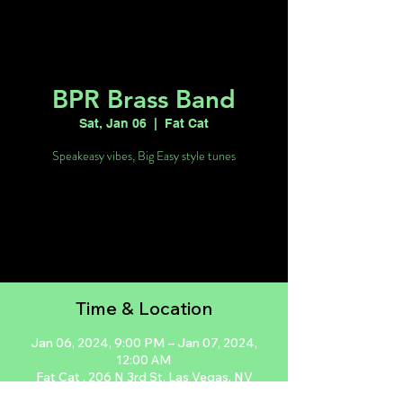
BPR Brass Band
Sat, Jan 06
  |  
Fat Cat
Speakeasy vibes, Big Easy style tunes
Tickets are not on sale
See other events
Time & Location
Jan 06, 2024, 9:00 PM – Jan 07, 2024,
12:00 AM
Fat Cat , 206 N 3rd St, Las Vegas, NV
89101, USA