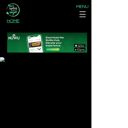
MENU
HOME