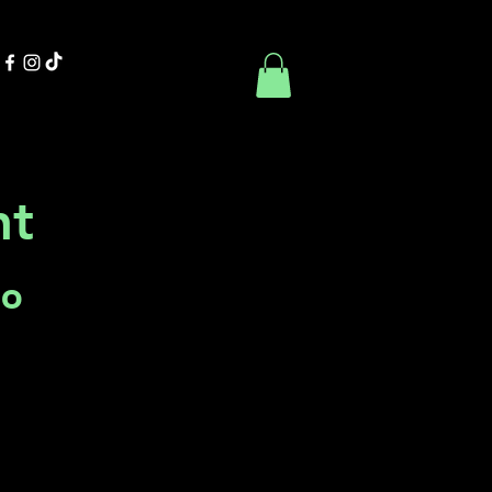
Contact Us
Book Online
ht
Co