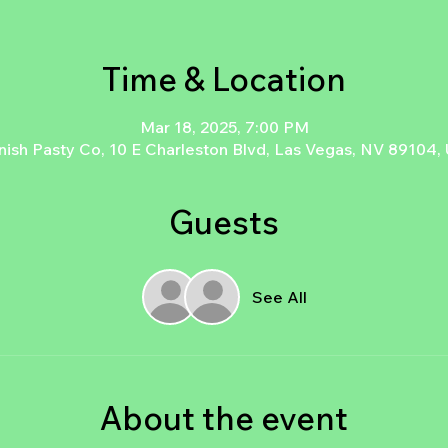
Time & Location
Mar 18, 2025, 7:00 PM
nish Pasty Co, 10 E Charleston Blvd, Las Vegas, NV 89104,
Guests
See All
About the event