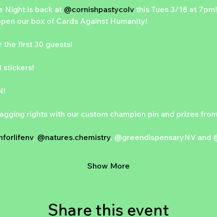
 Night is back at 
@cornishpastycolv
 this Tues 3/18 at 7pm! 
pen our box of Cards Against Humanity!
the first 30 guests!
 stickers!
N!
agging rights with our custom champion pin and prizes from 
forlifenv
, 
@natures.chemistry
, @greendispensaryNV and 
Show More
Share this event