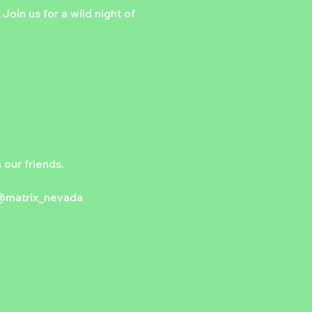
Join us for a wild night of 
our friends.
@matrix_nevada