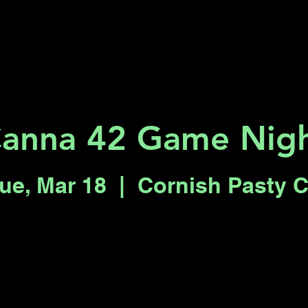
Key 2 Vegas
Everything To Do
anna 42 Game Nig
ue, Mar 18
  |  
Cornish Pasty 
Registration is closed
See other events