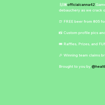
 🙌🏾
officialcanna42
 Game
debauchery as we crack o
🍺 FREE beer from 805 for 
📸 Custom profile pics and
🎟️ Raffles, Prizes, and FU
🎉 Winning team claims br
Brought to you by 
@health