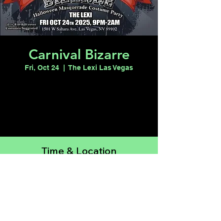
Carnival Bizarre
Fri, Oct 24
  |  
The Lexi Las Vegas
Registration is closed
See other events
Time & Location
Oct 24, 2025, 9:00 PM – Oct 25, 2025, 2:00
AM
The Lexi Las Vegas, 1501 W Sahara Ave,
Las Vegas, NV 89102, USA