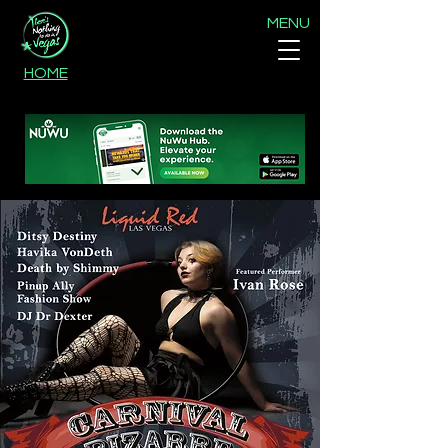
MENU
HOME