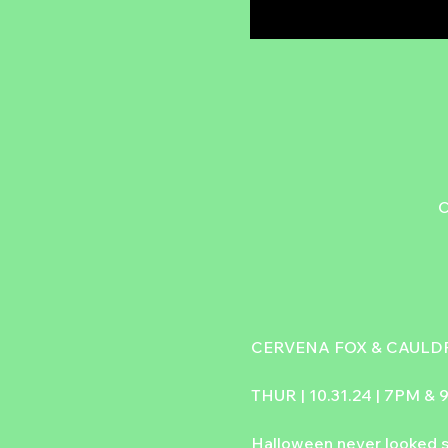
C
CERVENA FOX & CAULDR
THUR | 10.31.24 | 7PM &
Halloween never looked s