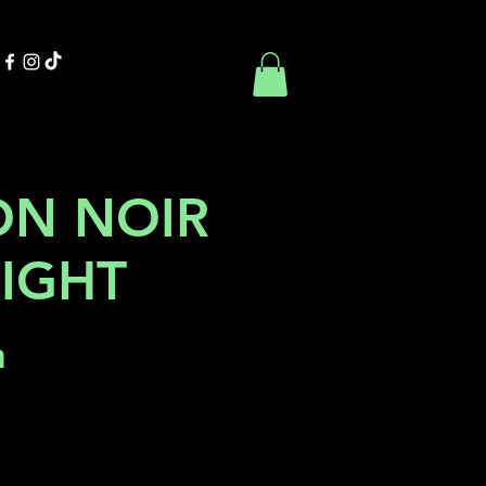
Contact Us
Book Online
ON NOIR
NIGHT
h