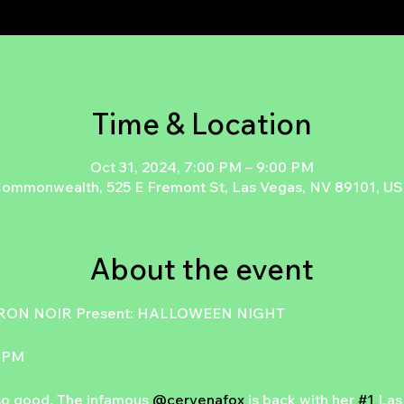
Time & Location
Oct 31, 2024, 7:00 PM – 9:00 PM
ommonwealth, 525 E Fremont St, Las Vegas, NV 89101, U
About the event
ON NOIR Present: HALLOWEEN NIGHT
 9PM
o good. The infamous 
@cervenafox
 is back with her 
#1
 Las