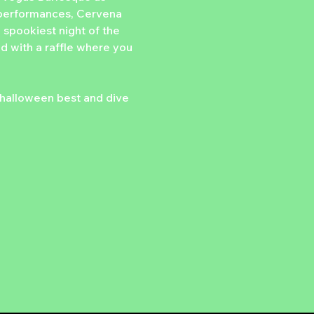
ld performances, Cervena 
 spookiest night of the 
ed with a raffle where you 
halloween best and dive 