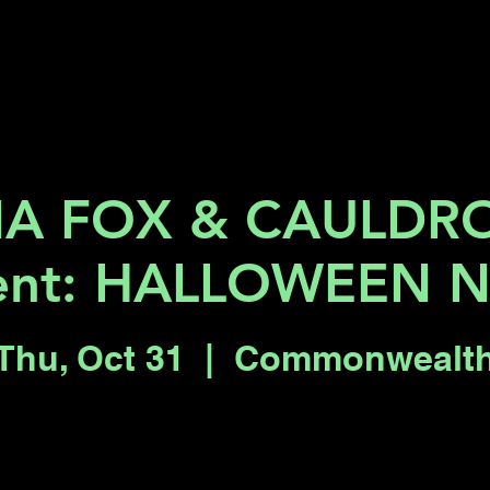
Key 2 Vegas
Everything To Do
A FOX & CAULDR
ent: HALLOWEEN 
Thu, Oct 31
  |  
Commonwealt
Tickets are not on sale
See other events