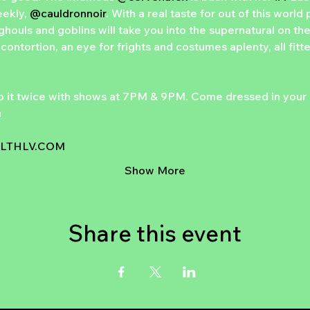
ekly, 
@cauldronnoir
. With a real taste for out of this wor
ghouls and goblins will take you into the supernatural on the
contortion, an eye for frights and costumes aplenty, all fitt
o it twice with shows at 7PM & 9PM. Come dressed in your 

THLV.COM
Show More
Share this event