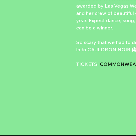
awarded by Las Vegas We
and her crew of beautiful 
year. Expect dance, song, 
can be a winner.
So scary that we had to d
in to CAULDRON NOIR 
TICKETS: 
COMMONWEAL