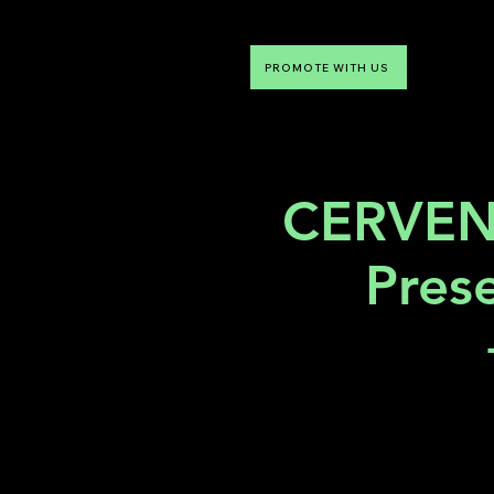
PROMOTE WITH US
NTDLV
Something To Do
CERVEN
Pres