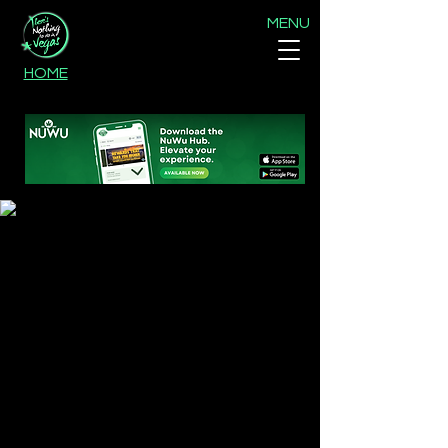
MENU
HOME