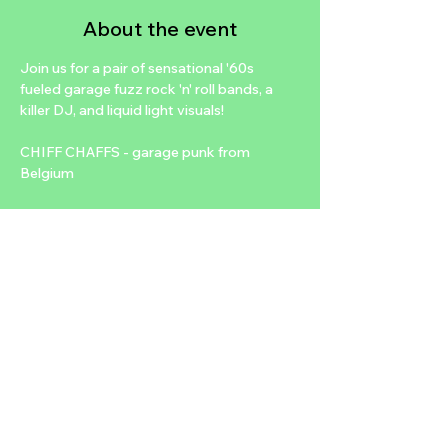
About the event
Join us for a pair of sensational '60s 
fueled garage fuzz rock 'n' roll bands, a 
killer DJ, and liquid light visuals!
CHIFF CHAFFS - garage punk from 
Belgium
@chiffchaffs_
THE JUNGO SWANK - big organ beat 
rock 'n' soul from L.A.
@thejungoswank
Vinyl DJ sets before and after all bands by 
MAYBELLINE
Show More