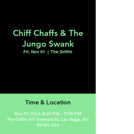
Chiff Chaffs & The
Jungo Swank
Fri, Nov 01
  |  
The Griffin
Tickets are not on sale
See other events
Time & Location
Nov 01, 2024, 8:00 PM – 11:50 PM
The Griffin, 511 Fremont St, Las Vegas, NV
89101, USA