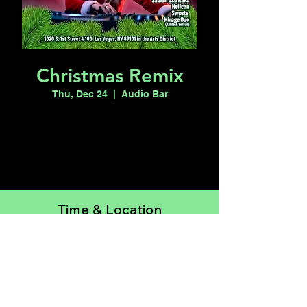
Christmas Remix
Thu, Dec 24
  |  
Audio Bar
Registration is closed
See other events
Time & Location
Dec 24, 2026, 6:00 PM – Dec 25, 2026,
12:00 AM
Audio Bar, 1020 S 1st St suite 100, Las
Vegas, NV 89101, USA