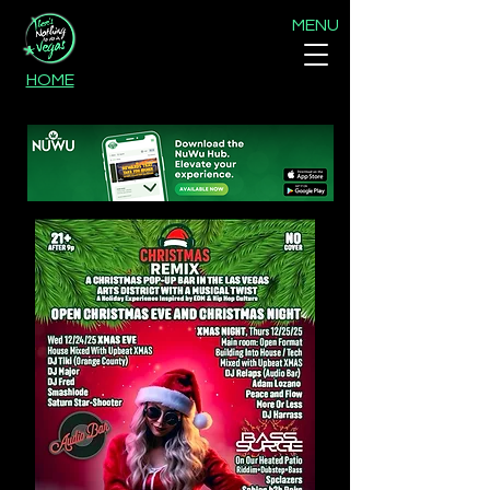
MENU
HOME