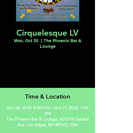
Cirquelesque LV
Mon, Oct 20
  |  
The Phoenix Bar &
Lounge
Registration is closed
See other events
Time & Location
Oct 20, 2025, 9:00 PM – Oct 21, 2025, 1:00
AM
The Phoenix Bar & Lounge, 4213 W Sahara
Ave, Las Vegas, NV 89102, USA