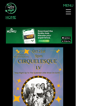
MENU
HOME