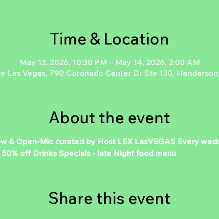
Time & Location
May 13, 2026, 10:30 PM – May 14, 2026, 2:00 AM
e Las Vegas, 790 Coronado Center Dr Ste 130, Henderson
About the event
 Open-Mic curated by Host LEX LasVEGAS Every wednes
% off Drinks Specials - late Night food menu
Share this event