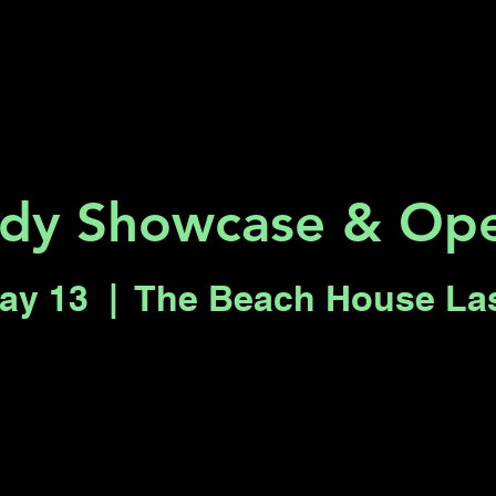
Key 2 Vegas
Everything To Do
dy Showcase & Ope
ay 13
  |  
The Beach House La
Registration is closed
See other events