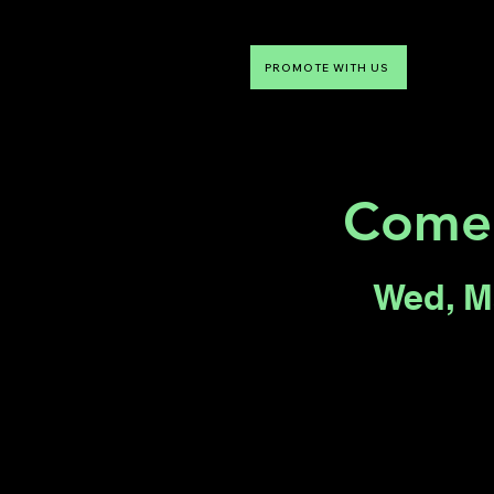
PROMOTE WITH US
NTDLV
Something To Do
Come
Wed, M