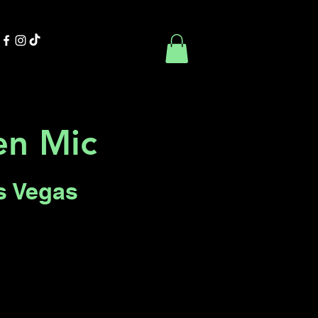
Contact Us
Book Online
n Mic
s Vegas