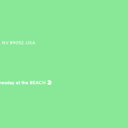
, NV 89052, USA
day at the BEACH 🏖️ 