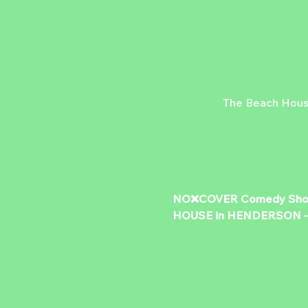
The Beach Hous
NO❌COVER Comedy Show &
HOUSE in HENDERSON - 50