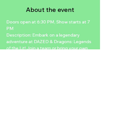
About the event
Doors open at 6:30 PM, Show starts at 7 
PM
Description: Embark on a legendary 
adventure at DAZED & Dragons: Legends 
of the Lit! Join a team or bring your own 
crew to experience live-action role-
playing quests full of epic storytelling and 
fantasy fun. Gamers and first-timers 
welcome—let the adventure begin!
Stay updated on all things DAZED! Follow 
us on Instagram @Planet13Official_ and 
@DazedloungeLV
Reserve your spot now on 
DazedLounge.com or Eventbrite.
Share this event