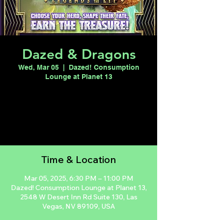
Dazed & Dragons
Wed, Mar 05
  |  
Dazed! Consumption
Lounge at Planet 13
Registration is closed
See other events
Time & Location
Mar 05, 2025, 6:30 PM – 11:00 PM
Dazed! Consumption Lounge at Planet 13,
2548 W Desert Inn Rd Suite 130, Las
Vegas, NV 89109, USA