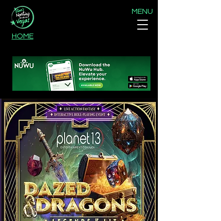
MENU
HOME