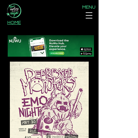
MENU
HOME