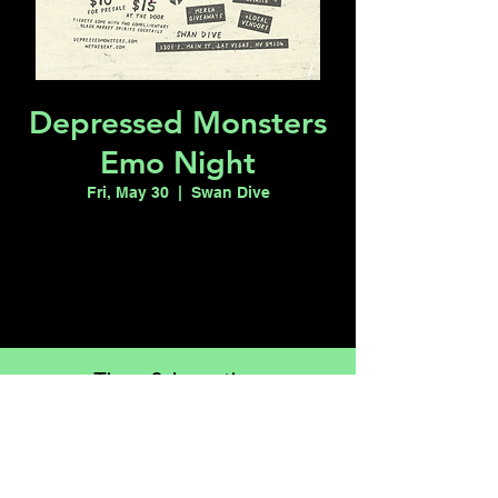
Depressed Monsters
Emo Night
Fri, May 30
  |  
Swan Dive
Registration is closed
See other events
Time & Location
May 30, 2025, 8:00 PM – May 31, 2025,
12:00 AM
Swan Dive, 1301 S Main St, Las Vegas, NV
89104, USA