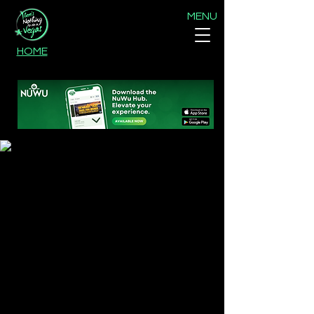
MENU
HOME