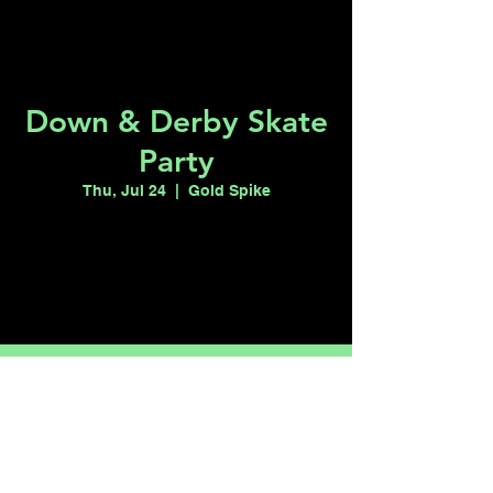
Down & Derby Skate
Party
Thu, Jul 24
  |  
Gold Spike
Registration is closed
See other events
Time & Location
Jul 24, 2025, 10:00 PM
Gold Spike, 217 Las Vegas Blvd N, Las
Vegas, NV 89101, USA