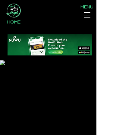
MENU
HOME