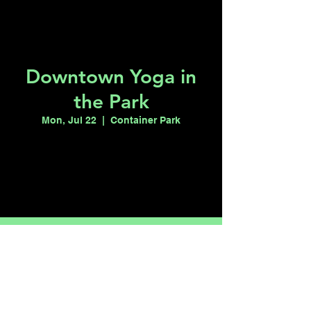
Downtown Yoga in
the Park
Mon, Jul 22
  |  
Container Park
Tickets are not on sale
See other events
Time & Location
Jul 22, 2024, 8:00 PM – 9:00 PM
Container Park, 707 E Fremont St, Las
Vegas, NV 89101, USA