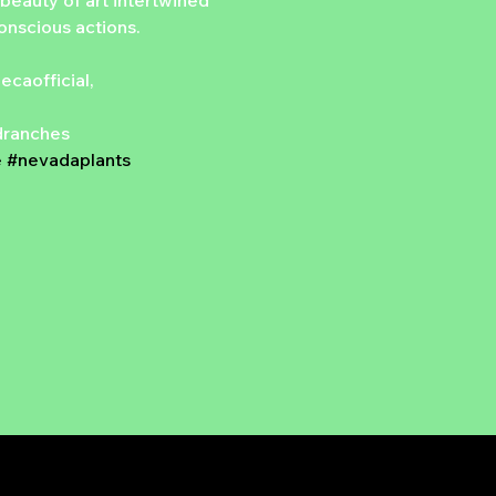
beauty of art intertwined 
conscious actions.
aofficial, 
ndranches
e
#nevadaplants