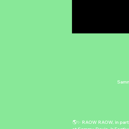
Sammy
🌎✨ RAOW RAOW, in partner