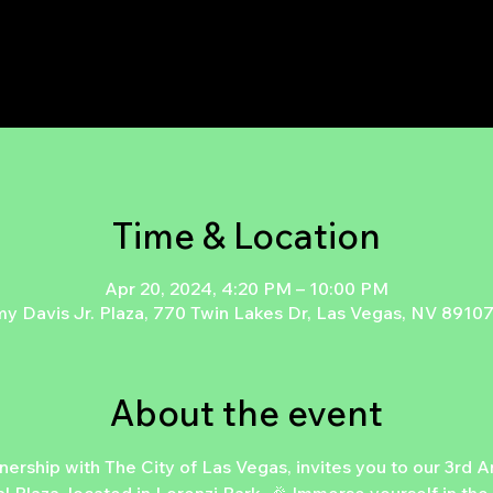
Time & Location
Apr 20, 2024, 4:20 PM – 10:00 PM
 Davis Jr. Plaza, 770 Twin Lakes Dr, Las Vegas, NV 8910
About the event
ship with The City of Las Vegas, invites you to our 3rd An