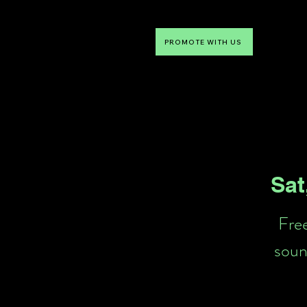
PROMOTE WITH US
NTDLV
Something To Do
Sat
Free
soun