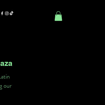
Contact Us
Book Online
laza
Latin
g our