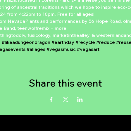
 Plaza, located in Lorenzi Park. 🎉 Immerse yourself in the 
noring of ancestral traditions which we hope to inspire eco-
024 from 4:22pm to 10pm. Free for all ages!
rom NevadaPlants and performances by 56 Hope Road, olmec
e Band, teenwolfremix + more.
nothingtodolv, fusicology, marketinthealley, & westernlanda
w
#likeadungeondragon
#earthday
#recycle
#reduce
#reus
vegasevents
#allages
#vegasmusic
#vegasart
Share this event