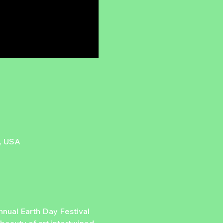
7, USA
nual Earth Day Festival 