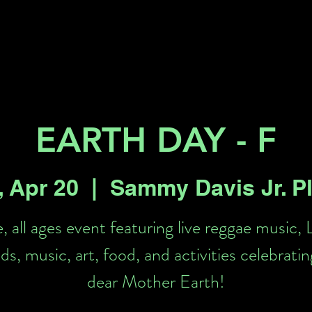
Key 2 Vegas
Everything To Do
EARTH DAY - F
, Apr 20
  |  
Sammy Davis Jr. P
, all ages event featuring live reggae music, 
ds, music, art, food, and activities celebratin
dear Mother Earth!