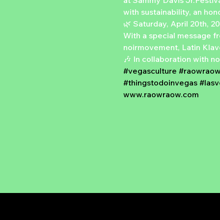
at Sammy Davis Jr.Festival
with sustainability, an ho
🌿 Saturday, April 20th, 2
With a special message f
noirmovement, Latin Klav
🎶 In collaboration with 
#vegasculture
#raowrao
#thingstodoinvegas
#las
www.raowraow.com