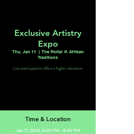
Exclusive Artistry
Expo
Thu, Jan 11
  |  
The Portal @ Afrikan
Traditions
Live participation offers a higher elevation
Tickets are not on sale
See other events
Time & Location
Jan 11, 2024, 6:00 PM – 8:00 PM