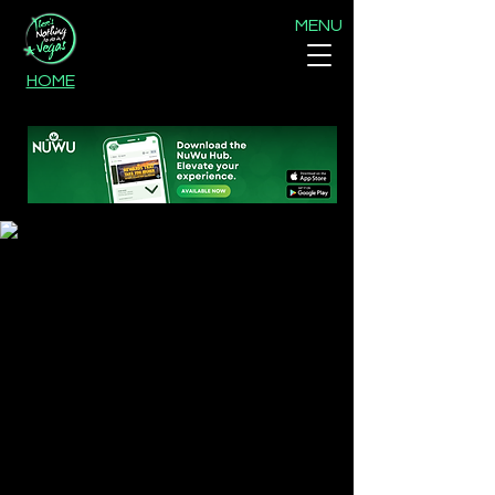
MENU
HOME