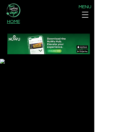
MENU
HOME