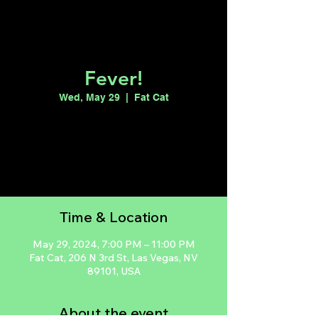
Fever!
Wed, May 29
  |  
Fat Cat
Tickets are not on sale
See other events
Time & Location
May 29, 2024, 7:00 PM – 11:00 PM
Fat Cat, 206 N 3rd St, Las Vegas, NV
89101, USA
About the event