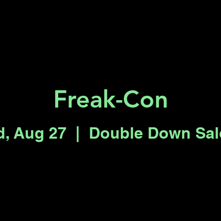
Key 2 Vegas
Everything To Do
Freak-Con
, Aug 27
  |  
Double Down Sa
Registration is closed
See other events