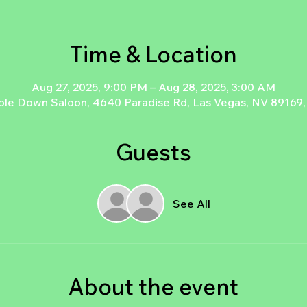
Time & Location
Aug 27, 2025, 9:00 PM – Aug 28, 2025, 3:00 AM
le Down Saloon, 4640 Paradise Rd, Las Vegas, NV 89169
Guests
See All
About the event