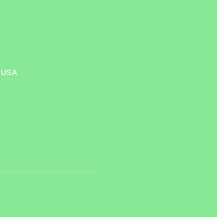
, USA