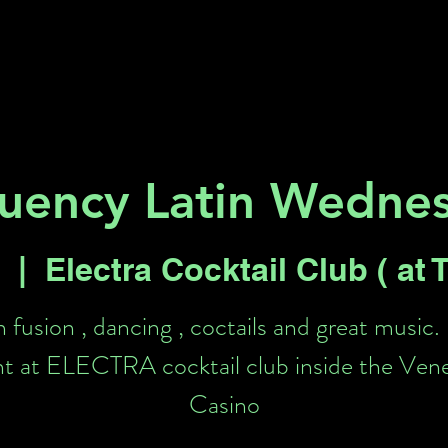
Key 2 Vegas
Everything To Do
uency Latin Wedne
  |  
Electra Cocktail Club ( at
n fusion , dancing , coctails and great music.
t at ELECTRA cocktail club inside the Ven
Casino