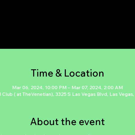
Tickets are not on sale
See other events
Time & Location
Mar 06, 2024, 10:00 PM – Mar 07, 2024, 2:00 AM
l Club ( at TheVenetian), 3325 S Las Vegas Blvd, Las Vega
About the event