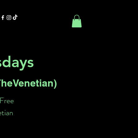
Contact Us
Book Online
sdays
 TheVenetian)
 Free
etian