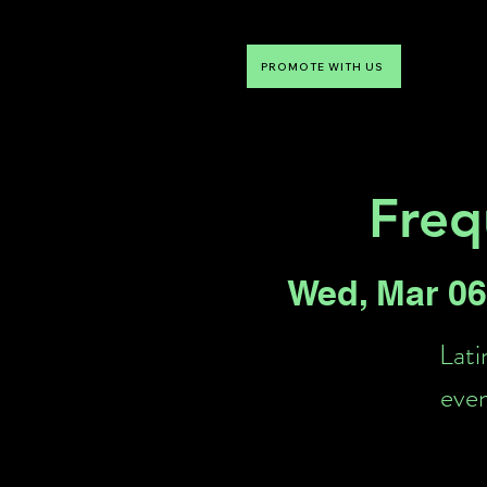
PROMOTE WITH US
NTDLV
Something To Do
Freq
Wed, Mar 06
Lati
even