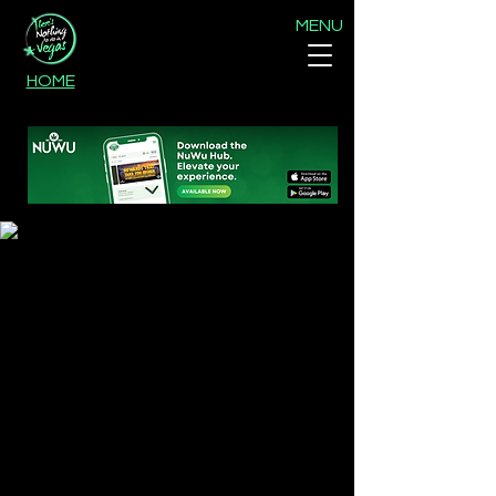
MENU
HOME