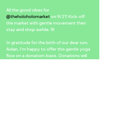
All the good vibes for 
@theholoholomarket
 on 9/21! Kick-off 
the market with gentle movement then 
stay and shop awhile. 🌺

In gratitude for the birth of our dear son, 
Aidan, I’m happy to offer this gentle yoga 
flow on a donation-basis. Donations will 
go to 
@heartandsolcollective
 to support 
their efforts for maternal health and 
advocacy. 
@aviray24
 and I feel so 
blessed in our parenthood experience. We 
want to help others have this, too. 🙏🏽

Bring a friend, a mat, and water and see 
you at 
@fergusonsdowntown
 at 10:30am. 
No reservations or yoga experience 
necessary to join—just show-up and be 
open to try 🥰