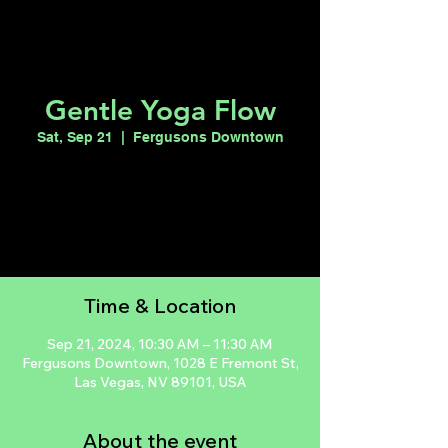
Gentle Yoga Flow
Sat, Sep 21
  |  
Fergusons Downtown
Tickets are not on sale
See other events
Time & Location
Sep 21, 2024, 10:30 AM – 11:30 AM
Fergusons Downtown, 1028 E Fremont St,
Las Vegas, NV 89101, USA
About the event