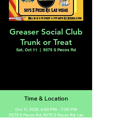
Greaser Social Club
Trunk or Treat
Sat, Oct 11
  |  
5075 S Pecos Rd
Registration is closed
See other events
Time & Location
Oct 11, 2025, 4:00 PM – 7:00 PM
5075 S Pecos Rd, 5075 S Pecos Rd, Las
Vegas, NV 89121, USA