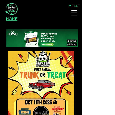
MENU
HOME