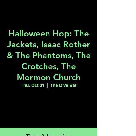
Halloween Hop: The
Jackets, Isaac Rother
& The Phantoms, The
Crotches, The
Mormon Church
Thu, Oct 31
  |  
The Dive Bar
Tickets are not on sale
See other events