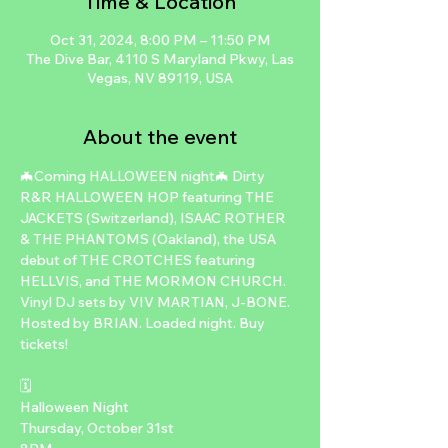
Time & Location
Oct 31, 2024, 8:00 PM – 11:50 PM
The Dive Bar, 4110 S Maryland Pkwy, Las
Vegas, NV 89119, USA
About the event
🦇Coming HALLOWEEN night🦇 Dirty 
R&R HALLOWEEN HOP featuring THE 
JACKETS (Switzerland), ISAAC ROTHER 
& THE PHANTOMS (Oakland), the USA 
debut of THE CROTCHES featuring 
HELLVIS, and THE MORMON CHURCH. 
Vinyl DJ sets by VIV MARTIAN, J-BONE. 
Hosted by BRIAN. Loaded night. Buy 
tickets!

🗓

Halloween Night

Thursday, October 31st
