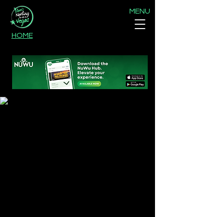
MENU
HOME