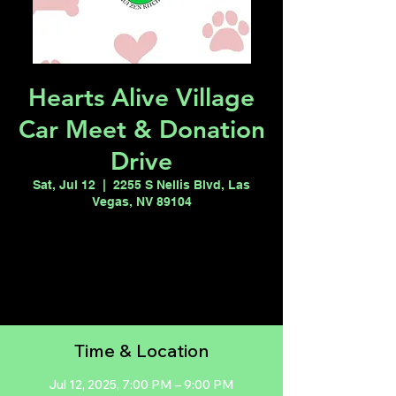
Hearts Alive Village
Car Meet & Donation
Drive
Sat, Jul 12
  |  
2255 S Nellis Blvd, Las
Vegas, NV 89104
Registration is closed
See other events
Time & Location
Jul 12, 2025, 7:00 PM – 9:00 PM