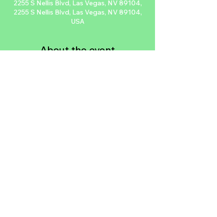
2255 S Nellis Blvd, Las Vegas, NV 89104,
2255 S Nellis Blvd, Las Vegas, NV 89104,
USA
About the event
Hearts Alive Village is an absolutely 
fantastic nonprofit that does so much for 
our community from their low cost clinic, 
being an animal rescue, having a cat cafe, 
or doing animal forensics. We’ve come 
together to do this car meet and do a 
donation drive to support them. Roll 
through!
Share this event