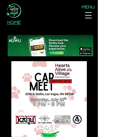
MENU
HOME